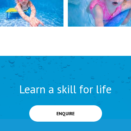
Learn a skill for life
ENQUIRE