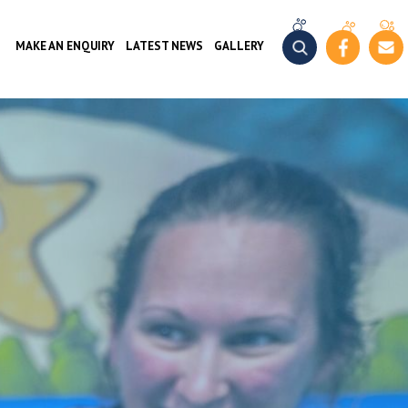
MAKE AN ENQUIRY
LATEST NEWS
GALLERY