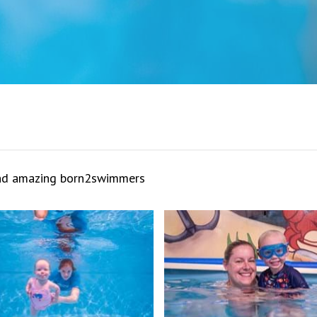
and amazing born2swimmers