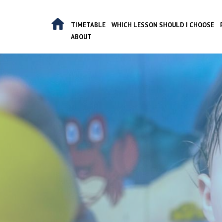
Skip
to
TIMETABLE
WHICH LESSON SHOULD I CHOOSE
content
ABOUT