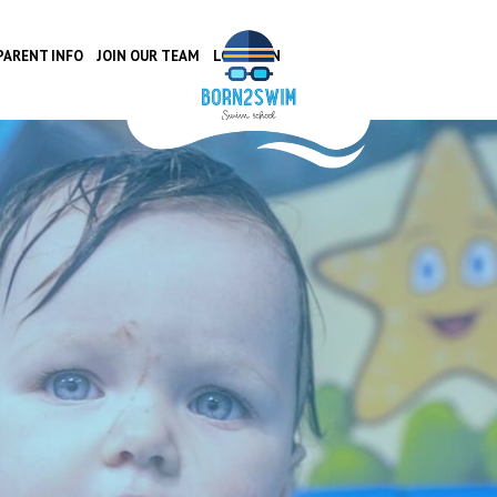
PARENT INFO
JOIN OUR TEAM
LOCATION