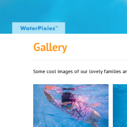
Gallery
Some cool images of our lovely families 