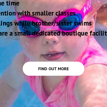
one time
ntion with smaller classes
blings while brother/sister swims
re a small dedicated boutique facilit
FIND OUT MORE