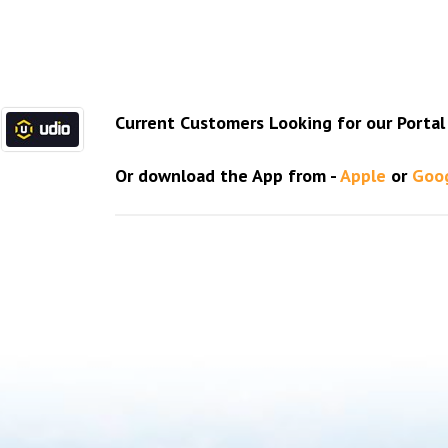
Current Customers Looking for our Portal l
Or download the App from -
Apple
or
Goo