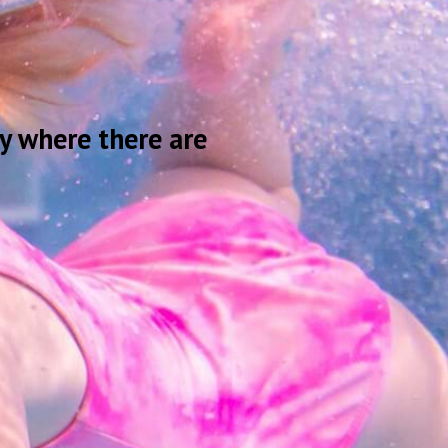
y where there are