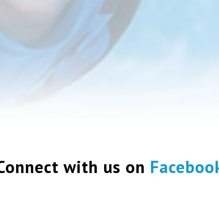
Connect with us on
Faceboo