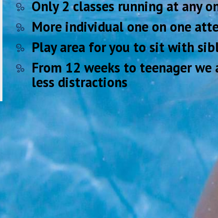
Only 2 classes running at any 
More individual one on one atte
Play area for you to sit with si
From 12 weeks to teenager we a
less distractions