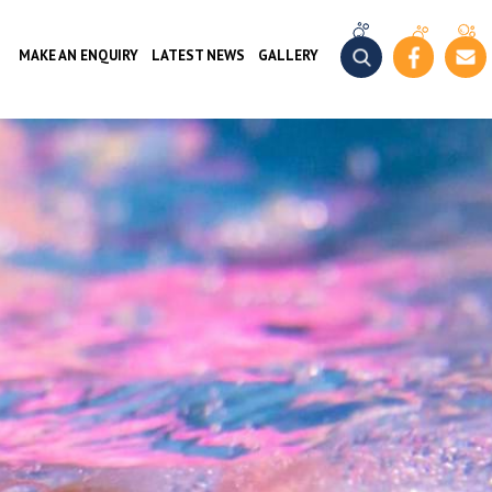
MAKE AN ENQUIRY
LATEST NEWS
GALLERY