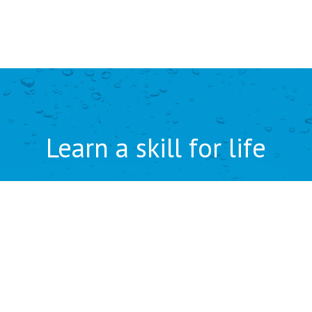
Learn a skill for life
ENQUIRE